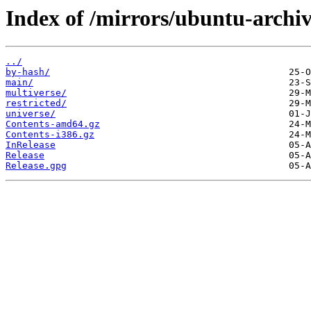
Index of /mirrors/ubuntu-archiv
../
by-hash/
main/
multiverse/
restricted/
universe/
Contents-amd64.gz
Contents-i386.gz
InRelease
Release
Release.gpg