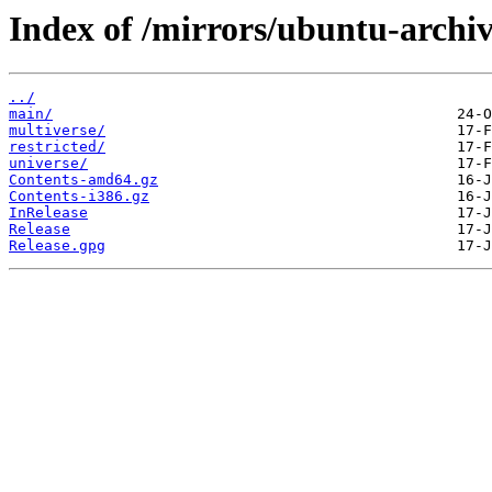
Index of /mirrors/ubuntu-archive
../
main/
multiverse/
restricted/
universe/
Contents-amd64.gz
Contents-i386.gz
InRelease
Release
Release.gpg