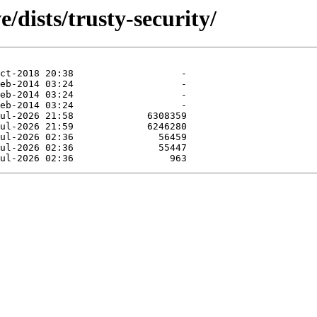
/dists/trusty-security/