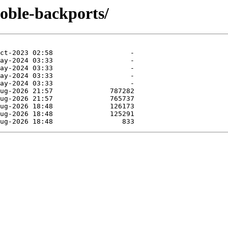
noble-backports/