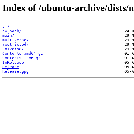
Index of /ubuntu-archive/dists/
../
by-hash/
main/
multiverse/
restricted/
universe/
Contents-amd64.gz
Contents-i386.gz
InRelease
Release
Release.gpg