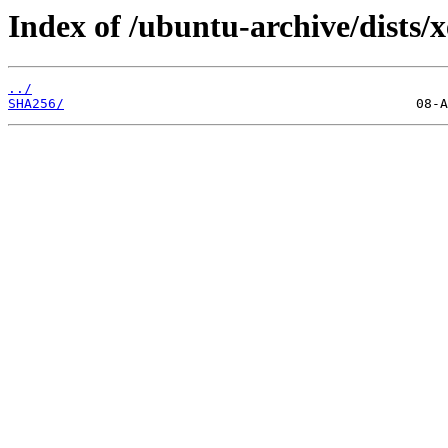
Index of /ubuntu-archive/dists/
../
SHA256/