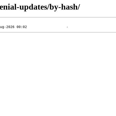
xenial-updates/by-hash/