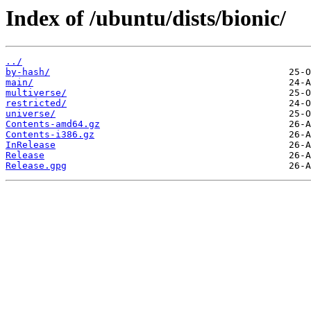
Index of /ubuntu/dists/bionic/
../
by-hash/
main/
multiverse/
restricted/
universe/
Contents-amd64.gz
Contents-i386.gz
InRelease
Release
Release.gpg