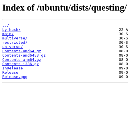
Index of /ubuntu/dists/questing/
../
by-hash/
main/
multiverse/
restricted/
universe/
Contents-amd64.gz
Contents-amd64v3.gz
Contents-arm64.gz
Contents-i386.gz
InRelease
Release
Release.gpg